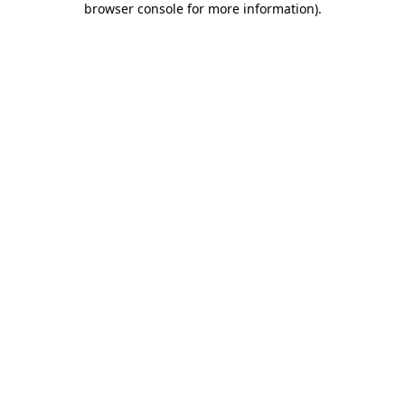
browser console for more information)
.