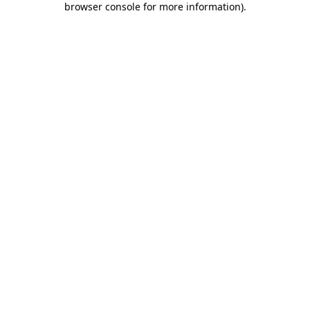
browser console for more information)
.