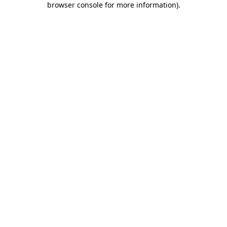
browser console for more information)
.