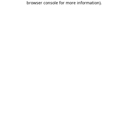
browser console for more information)
.