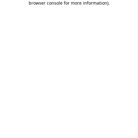
browser console for more information)
.