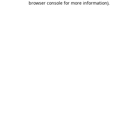
browser console for more information)
.