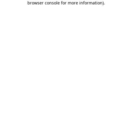
browser console for more information)
.