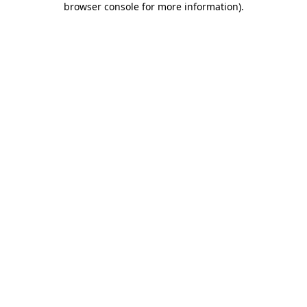
browser console for more information)
.