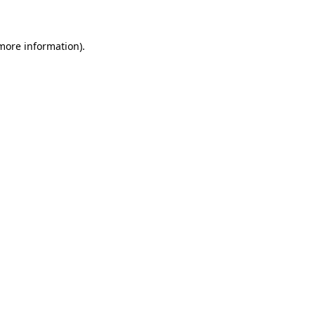
 more information)
.