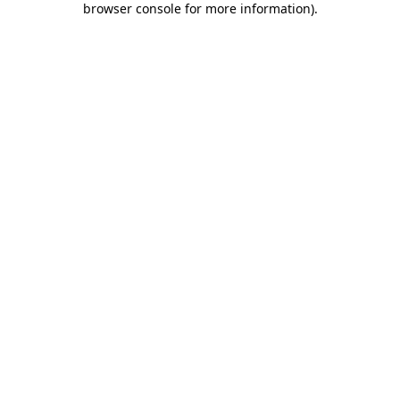
browser console for more information)
.