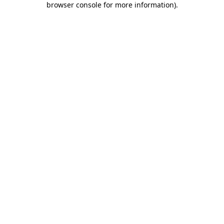
browser console for more information)
.