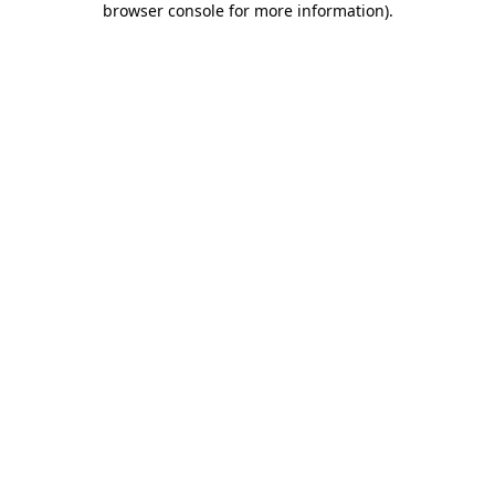
browser console for more information)
.