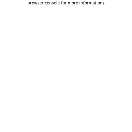
browser console for more information)
.