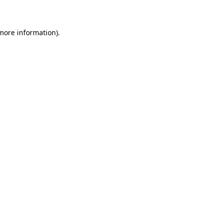
 more information)
.