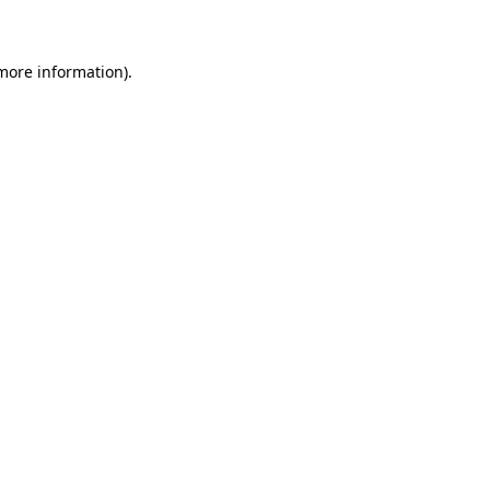
 more information)
.