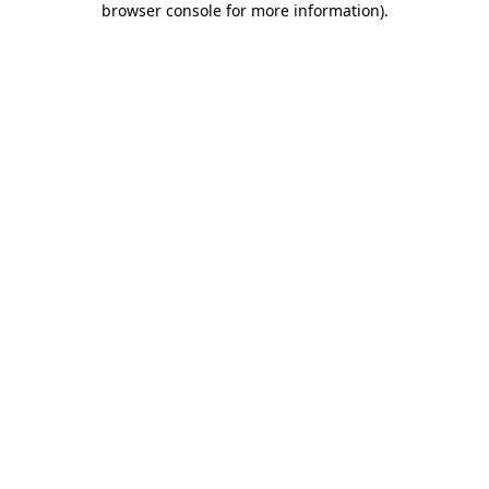
browser console for more information)
.