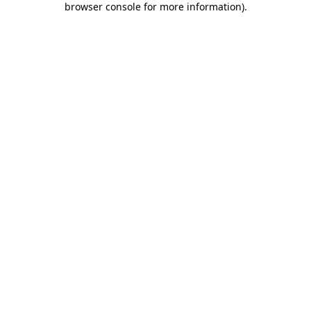
browser console for more information)
.