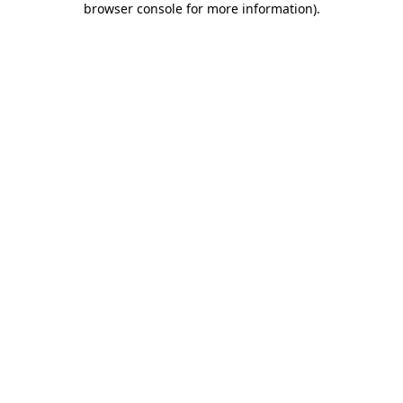
browser console for more information)
.