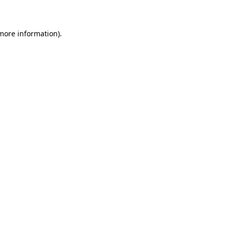
 more information)
.