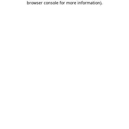
browser console for more information)
.