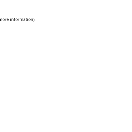
 more information)
.