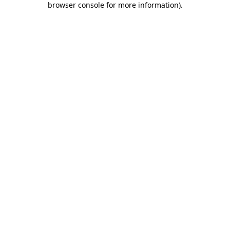
browser console for more information)
.