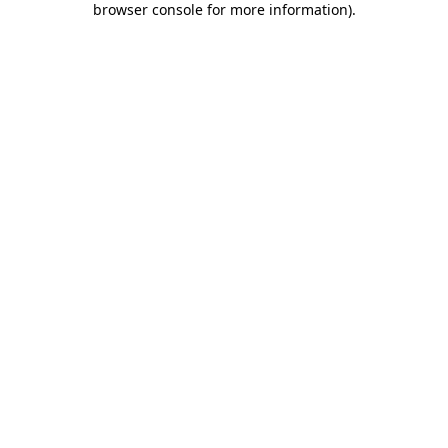
browser console for more information)
.