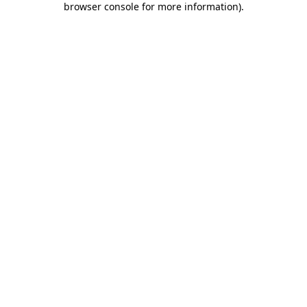
browser console for more information)
.