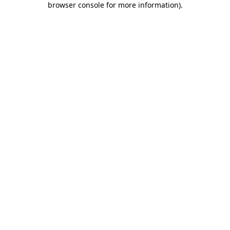
browser console for more information)
.