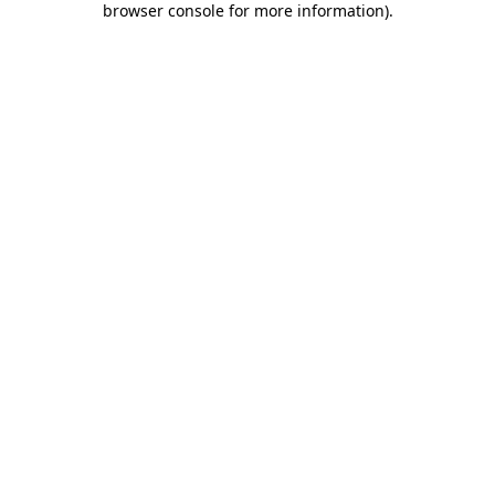
browser console for more information)
.