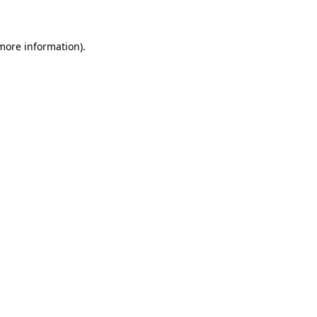
 more information)
.