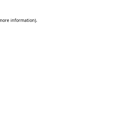
 more information)
.