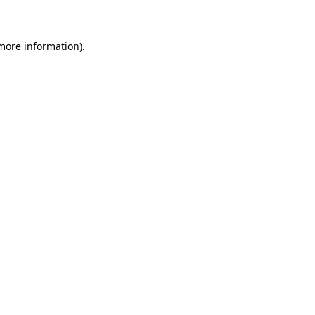
 more information)
.