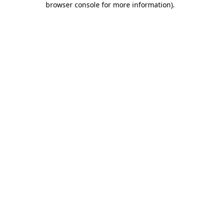
browser console for more information)
.