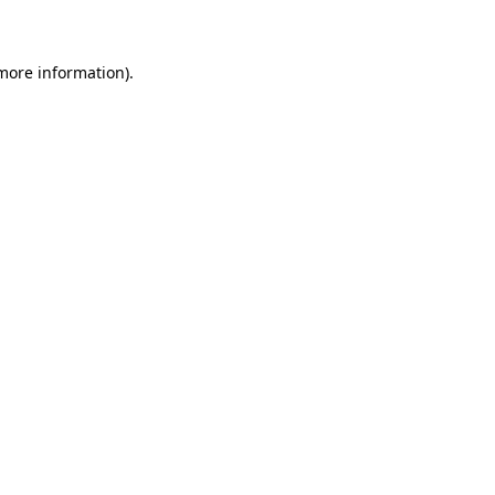
 more information)
.