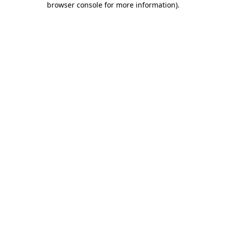
browser console for more information)
.