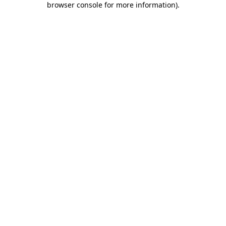
browser console for more information)
.