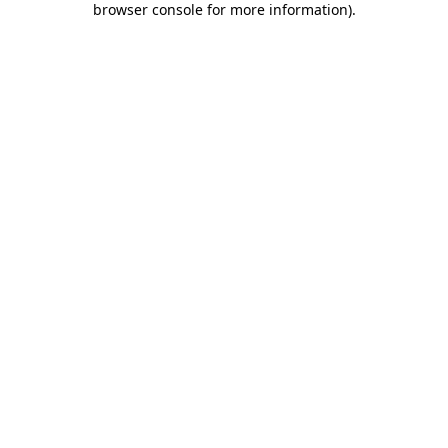
browser console for more information)
.