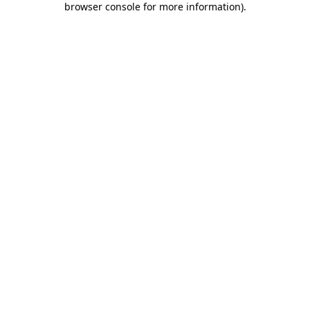
browser console for more information)
.