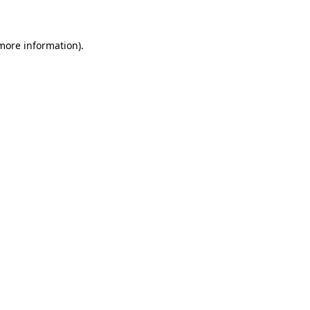
 more information)
.