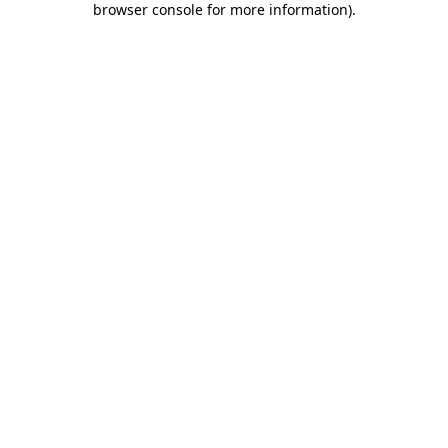
browser console for more information)
.