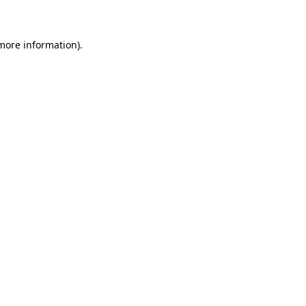
 more information)
.