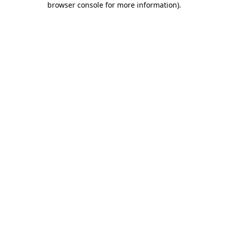
browser console for more information)
.