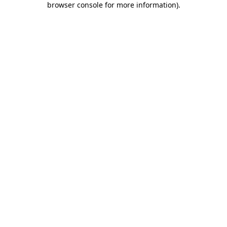
browser console for more information)
.