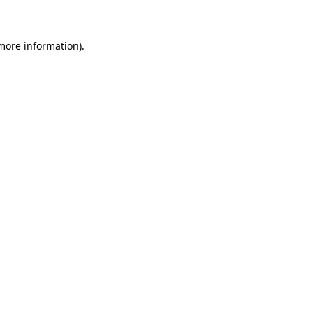
 more information)
.