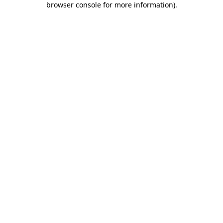
browser console for more information)
.