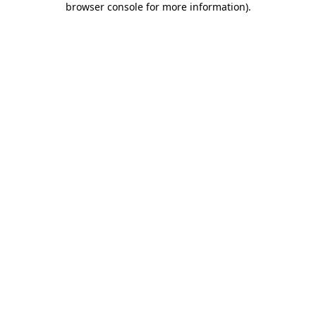
browser console for more information)
.