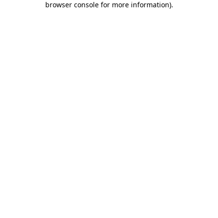
browser console for more information)
.