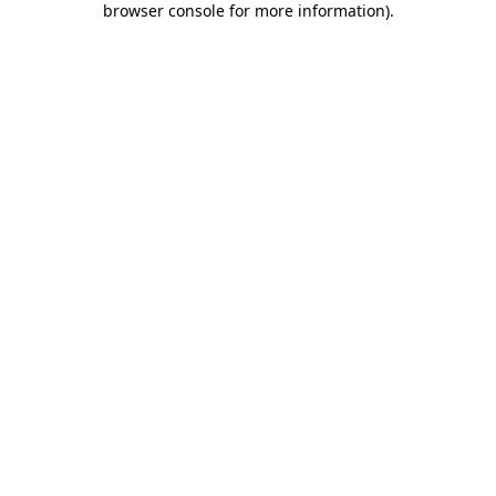
browser console for more information)
.