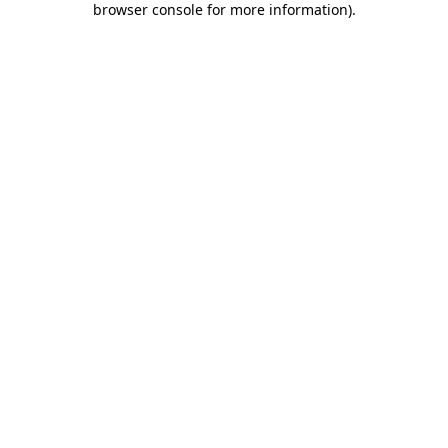
browser console for more information)
.