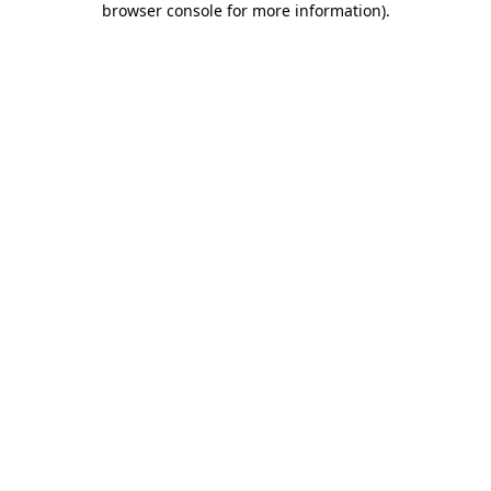
browser console for more information)
.