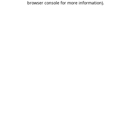
browser console for more information)
.