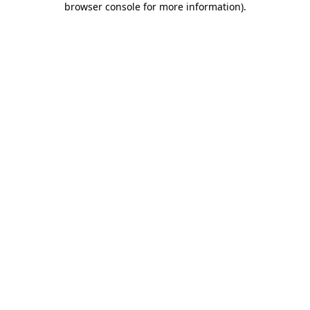
browser console for more information)
.