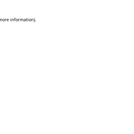
 more information)
.